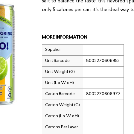
salt to balance the taste, this flavored sp
only 5 calories per can, it's the ideal way t
MORE INFORMATION
Supplier
Unit Barcode
8002270606953
Unit Weight (G)
Unit (L x W x H)
Carton Barcode
8002270606977
Carton Weight (G)
Carton (L x W x H)
Cartons Per Layer