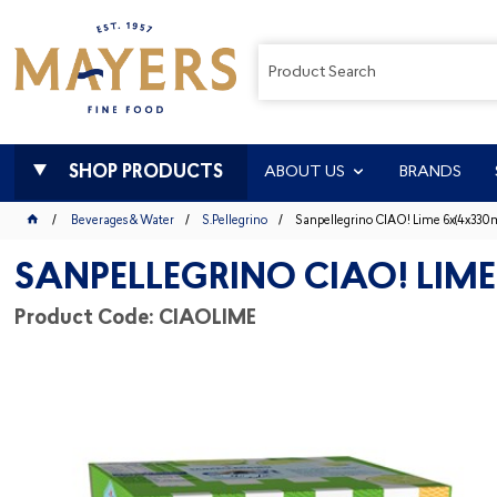
SHOP PRODUCTS
ABOUT US
BRANDS
Beverages & Water
S.Pellegrino
Sanpellegrino CIAO! Lime 6x(4x330m
SANPELLEGRINO CIAO! LIME
Product Code: CIAOLIME