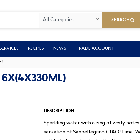
All Categories
SEARCH
SERVICES
RECIPES
NEWS
TRADE ACCOUNT
l)
 6X(4X330ML)
DESCRIPTION
Sparkling water with a zing of zesty notes 
sensation of Sanpellegrino CIAO! Lime. Wi