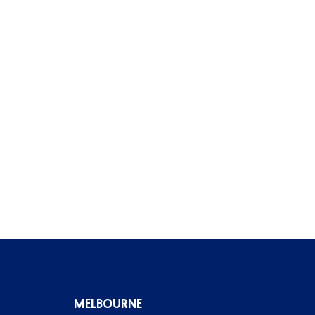
MELBOURNE