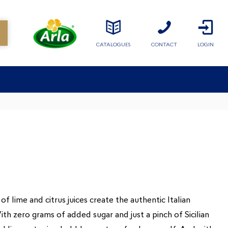
CATALOGUES
CONTACT
LOGIN
of lime and citrus juices create the authentic Italian
th zero grams of added sugar and just a pinch of Sicilian