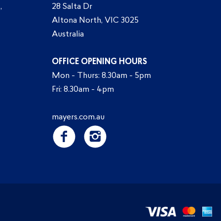
,
28 Salta Dr
Altona North, VIC 3025
Australia
OFFICE OPENING HOURS
Mon - Thurs: 8.30am - 5pm
Fri: 8.30am - 4pm
mayers.com.au