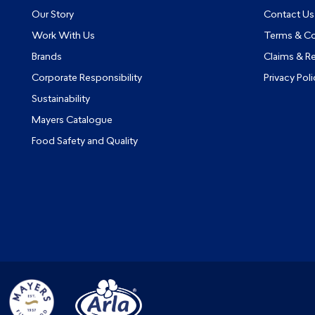
Our Story
Contact Us
Work With Us
Terms & Co
Brands
Claims & R
Corporate Responsibility
Privacy Poli
Sustainability
Mayers Catalogue
Food Safety and Quality