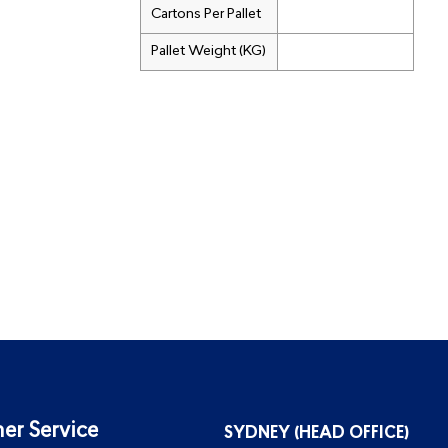
Cartons Per Pallet
Pallet Weight (KG)
er Service
SYDNEY (HEAD OFFICE)