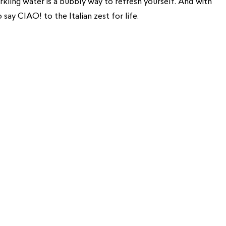
arkling water is a bubbly way to refresh yourself. And with
o say CIAO! to the Italian zest for life.