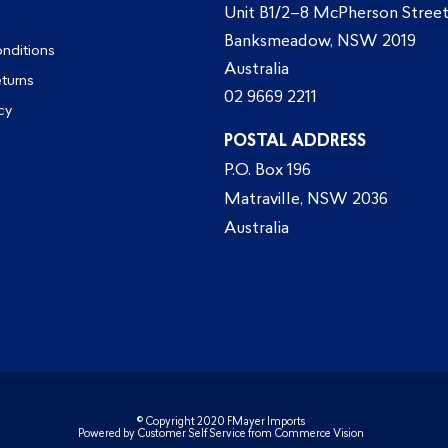
Unit B1/2–8 McPherson Street
Banksmeadow, NSW 2019
nditions
Australia
eturns
02 9669 2211
cy
POSTAL ADDRESS
P.O. Box 196
Matraville, NSW 2036
Australia
© Copyright 2020 FMayer Imports
Powered by
Customer Self Service
from
Commerce Vision