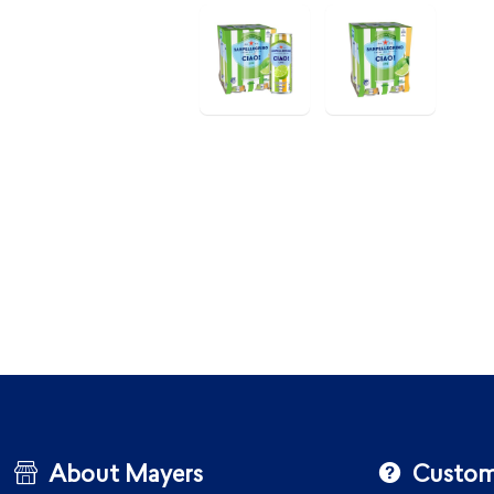
About Mayers
Custom