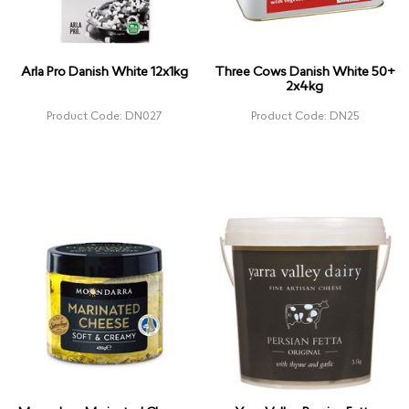
Arla Pro Danish White 12x1kg
Three Cows Danish White 50+
2x4kg
Product Code: DN027
Product Code: DN25