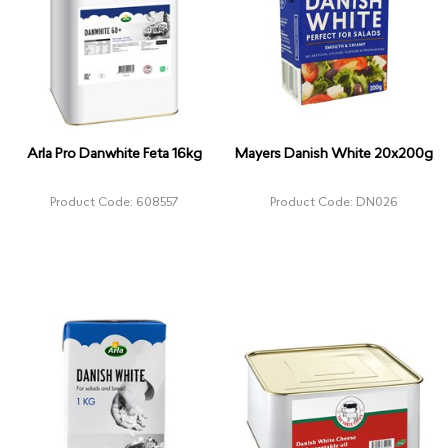
Arla Pro Danwhite Feta 16kg
Mayers Danish White 20x200g
Product Code: 608557
Product Code: DN026