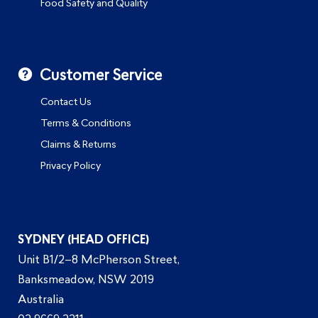
Food Safety and Quality
Customer Service
Contact Us
Terms & Conditions
Claims & Returns
Privacy Policy
SYDNEY (HEAD OFFICE)
Unit B1/2–8 McPherson Street,
Banksmeadow, NSW 2019
Australia