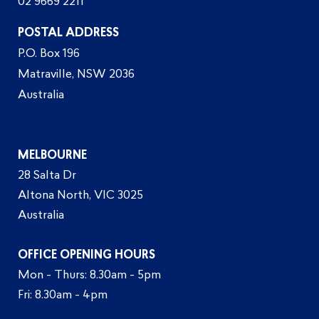
02 9669 2211
POSTAL ADDRESS
P.O. Box 196
Matraville, NSW 2036
Australia
MELBOURNE
28 Salta Dr
Altona North, VIC 3025
Australia
OFFICE OPENING HOURS
Mon - Thurs: 8.30am - 5pm
Fri: 8.30am - 4pm