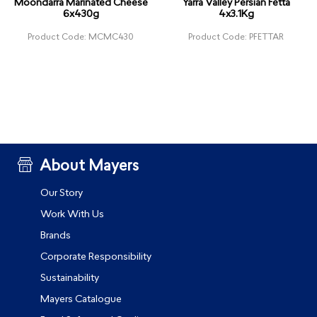
Moondarra Marinated Cheese
Yarra Valley Persian Fetta
6x430g
4x3.1Kg
Product Code: MCMC430
Product Code: PFETTAR
About Mayers
Our Story
Work With Us
Brands
Corporate Responsibility
Sustainability
Mayers Catalogue