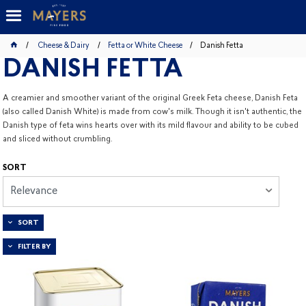
Cheese & Dairy
Fetta or White Cheese
Danish Fetta
DANISH FETTA
A creamier and smoother variant of the original Greek Feta cheese, Danish Feta
(also called Danish White) is made from cow's milk. Though it isn't authentic, the
Danish type of feta wins hearts over with its mild flavour and ability to be cubed
and sliced without crumbling.
SORT
Relevance
SORT
FILTER BY