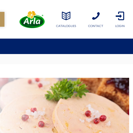
CATALOGUES
CONTACT
LOGIN