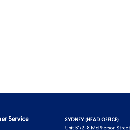
er Service
SYDNEY (HEAD OFFICE)
Unit B1/2–8 McPherson Street