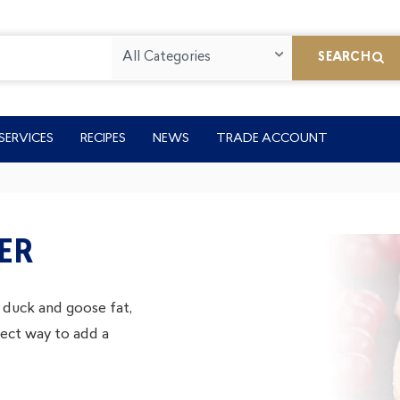
All Categories
SEARCH
SERVICES
RECIPES
NEWS
TRADE ACCOUNT
ER
 duck and goose fat,
fect way to add a