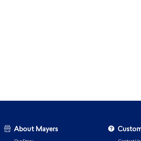
About Mayers
Custom