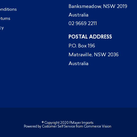
Banksmeadow, NSW 2019
nditions
Australia
eturns
02 9669 2211
cy
POSTAL ADDRESS
P.O. Box 196
Matraville, NSW 2036
Australia
© Copyright 2020 FMayer Imports
Powered by
Customer Self Service
from
Commerce Vision