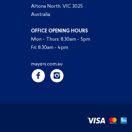
Altona North, VIC 3025
Australia
OFFICE OPENING HOURS
Mon - Thurs: 8.30am - 5pm
Fri: 8.30am - 4pm
mayers.com.au