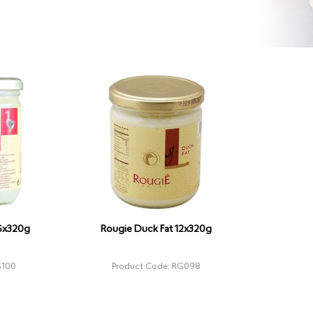
 6x320g
Rougie Duck Fat 12x320g
G100
Product Code: RG098