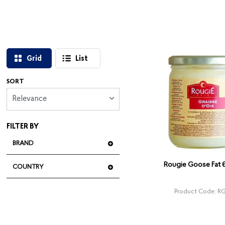
Grid
List
SORT
Relevance
FILTER BY
BRAND
Rougie Goose Fat
COUNTRY
Product Code: R