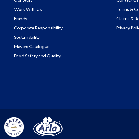
Our Story
Contact Us
Work With Us
Terms & Co
Brands
Claims & R
Corporate Responsibility
Privacy Poli
Sustainability
Mayers Catalogue
Food Safety and Quality