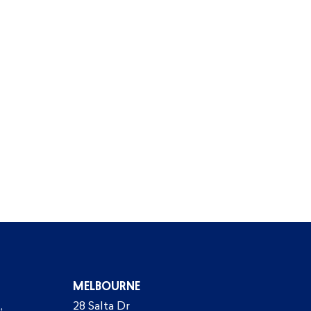
MELBOURNE
,
28 Salta Dr