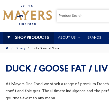
SHOP PRODUCTS
ABOUT US
BRANDS
Grocery
Duck / Goose Fat / Liver
DUCK / GOOSE FAT / LIV
At Mayers Fine Food we stock a range of premium French
confit and foie gras. The ultimate indulgence and the per
gourmet-twist to any menu.