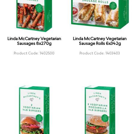
Linda McCartney Vegetarian
Linda McCartney Vegetarian
Sausages 8x270g
Sausage Rolls 6x342g
Product Code: 1402500
Product Code: 1403403