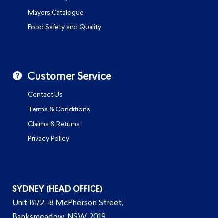
Mayers Catalogue
Food Safety and Quality
Customer Service
Contact Us
Terms & Conditions
Claims & Returns
Privacy Policy
SYDNEY (HEAD OFFICE)
Unit B1/2–8 McPherson Street,
Banksmeadow, NSW 2019