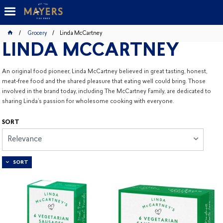
Grocery
Linda McCartney
LINDA MCCARTNEY
An original food pioneer, Linda McCartney believed in great tasting, honest,
meat-free food and the shared pleasure that eating well could bring. Those
involved in the brand today, including The McCartney Family, are dedicated to
sharing Linda’s passion for wholesome cooking with everyone.
SORT
Relevance
SORT