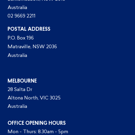
Australia
02 9669 2211
POSTAL ADDRESS
P.O. Box 196
Matraville, NSW 2036
Australia
MELBOURNE
28 Salta Dr
Altona North, VIC 3025
Australia
OFFICE OPENING HOURS
Mon - Thurs: 8.30am - 5pm