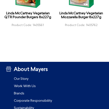
Linda McCartney Vegetarian
Linda McCartney Vegetarian
QTR Pounder Burgers 8x227g
Mozzarella Burger 8x227g
Product Code: 1405561
Product Code: 1405762
About Mayers
Our Story
Work With Us
Brands
Corporate Responsibility
Sustainability