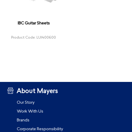
IBC Guitar Sheets
Product Code: LUI400600
About Mayers
Our Story
Work With Us
Brands
Corporate Responsibility