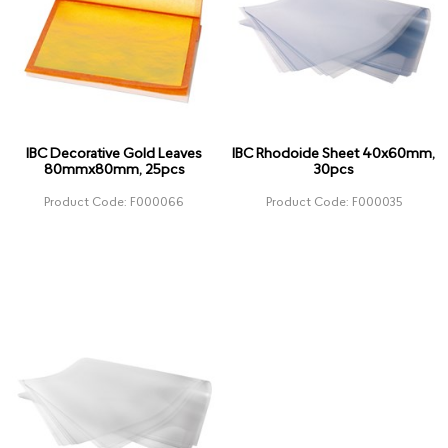
IBC Decorative Gold Leaves
IBC Rhodoide Sheet 40x60mm,
80mmx80mm, 25pcs
30pcs
Product Code: F000066
Product Code: F000035