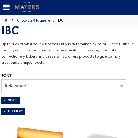
Chocolate & Patisserie
IBC
IBC
Up to 85% of what your customers buy is determined by colour.
Specialising in
food dyes and decorations for professionals in patisserie, chocolate,
confectionery, bakery and desserts, IBC offers products to give culinary
creations a unique touch.
SORT
Relevance
SORT
FILTER BY