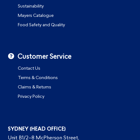
Sustainability
Mayers Catalogue
Food Safety and Quality
Customer Service
Contact Us
Terms & Conditions
Claims & Returns
Privacy Policy
SYDNEY (HEAD OFFICE)
Unit B1/2–8 McPherson Street,