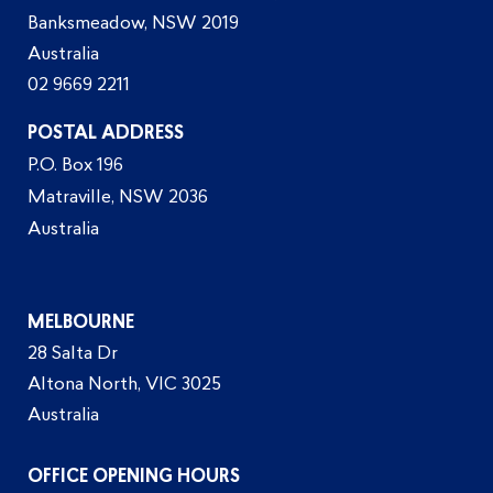
Banksmeadow, NSW 2019
Australia
02 9669 2211
POSTAL ADDRESS
P.O. Box 196
Matraville, NSW 2036
Australia
MELBOURNE
28 Salta Dr
Altona North, VIC 3025
Australia
OFFICE OPENING HOURS