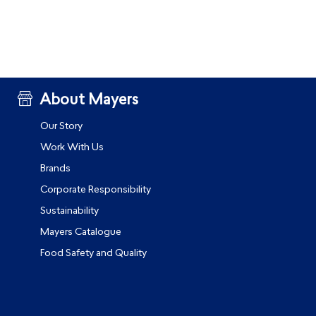
About Mayers
Our Story
Work With Us
Brands
Corporate Responsibility
Sustainability
Mayers Catalogue
Food Safety and Quality