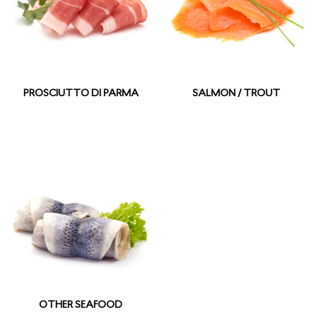
PROSCIUTTO DI PARMA
SALMON / TROUT
OTHER SEAFOOD