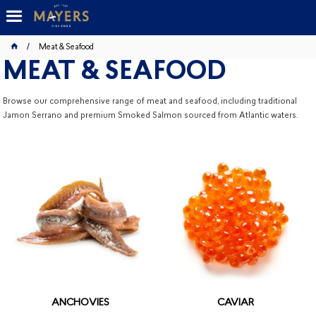
Meat & Seafood
MEAT & SEAFOOD
Browse our comprehensive range of meat and seafood, including traditional
Jamon Serrano and premium Smoked Salmon sourced from Atlantic waters.
ANCHOVIES
CAVIAR