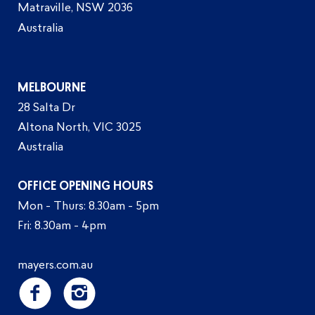
Matraville, NSW 2036
Australia
MELBOURNE
28 Salta Dr
Altona North, VIC 3025
Australia
OFFICE OPENING HOURS
Mon - Thurs: 8.30am - 5pm
Fri: 8.30am - 4pm
mayers.com.au