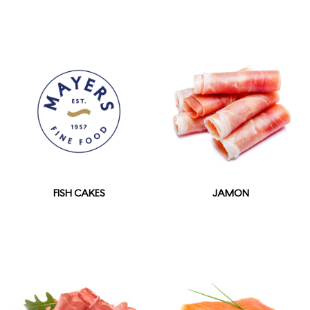
FISH CAKES
JAMON