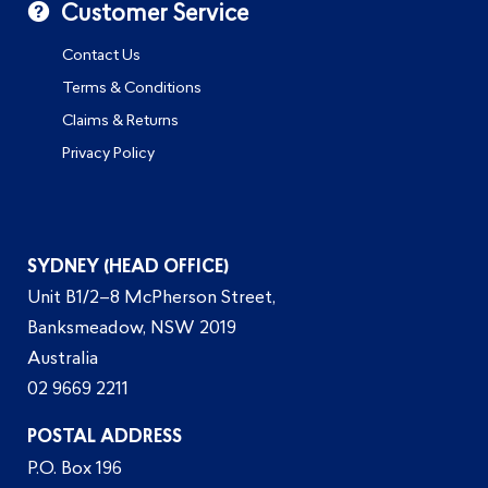
Customer Service
Contact Us
Terms & Conditions
Claims & Returns
Privacy Policy
SYDNEY (HEAD OFFICE)
Unit B1/2–8 McPherson Street,
Banksmeadow, NSW 2019
Australia
02 9669 2211
POSTAL ADDRESS
P.O. Box 196