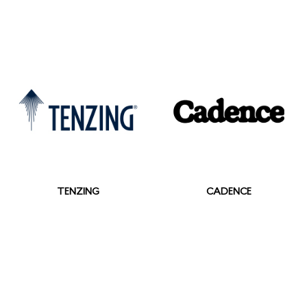
TENZING
CADENCE