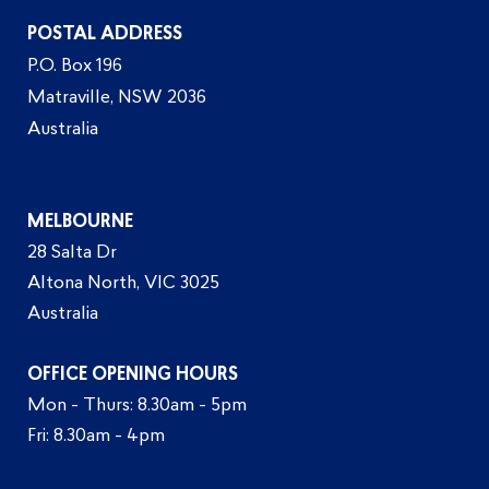
POSTAL ADDRESS
P.O. Box 196
Matraville, NSW 2036
Australia
MELBOURNE
28 Salta Dr
Altona North, VIC 3025
Australia
OFFICE OPENING HOURS
Mon - Thurs: 8.30am - 5pm
Fri: 8.30am - 4pm