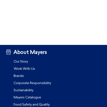
About Mayers
Our Story
Work With Us
Brands
Corporate Responsibility
Sustainability
Mayers Catalogue
Food Safety and Quality