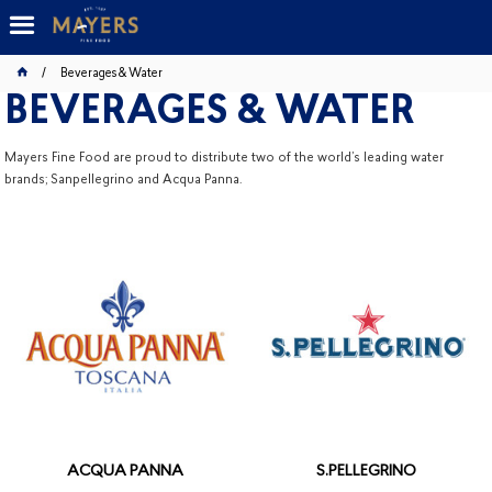
Beverages & Water
BEVERAGES & WATER
Mayers Fine Food are proud to distribute two of the world’s leading water
brands; Sanpellegrino and Acqua Panna.
ACQUA PANNA
S.PELLEGRINO