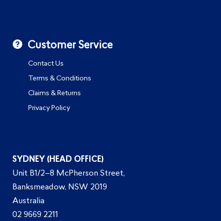
Customer Service
Contact Us
Terms & Conditions
Claims & Returns
Privacy Policy
SYDNEY (HEAD OFFICE)
Unit B1/2–8 McPherson Street,
Banksmeadow, NSW 2019
Australia
02 9669 2211