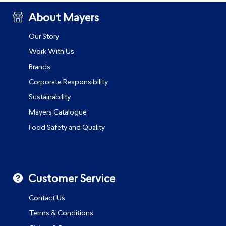
About Mayers
Our Story
Work With Us
Brands
Corporate Responsibility
Sustainability
Mayers Catalogue
Food Safety and Quality
Customer Service
Contact Us
Terms & Conditions