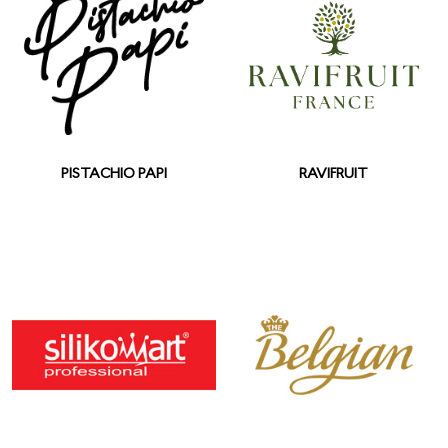
PISTACHIO PAPI
RAVIFRUIT