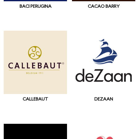
BACI PERUGINA
CACAO BARRY
CALLEBAUT
DEZAAN