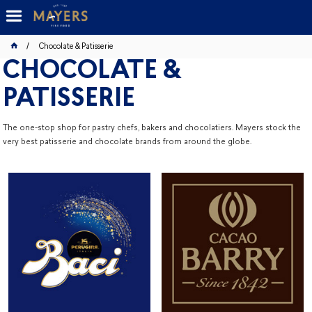
Chocolate & Patisserie
CHOCOLATE &
PATISSERIE
The one-stop shop for pastry chefs, bakers and chocolatiers. Mayers stock the
very best patisserie and chocolate brands from around the globe.