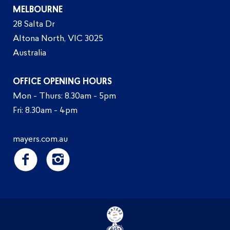
MELBOURNE
28 Salta Dr
Altona North, VIC 3025
Australia
OFFICE OPENING HOURS
Mon - Thurs: 8.30am - 5pm
Fri: 8.30am - 4pm
mayers.com.au