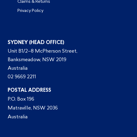
Claims & Returns
Privacy Policy
SYDNEY (HEAD OFFICE)
Unit B1/2–8 McPherson Street,
Banksmeadow, NSW 2019
Australia
02 9669 2211
POSTAL ADDRESS
P.O. Box 196
Matraville, NSW 2036
Australia