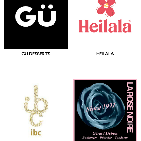
GU DESSERTS
HEILALA