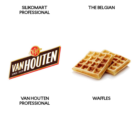
SILIKOMART
THE BELGIAN
PROFESSIONAL
VAN HOUTEN
WAFFLES
PROFESSIONAL