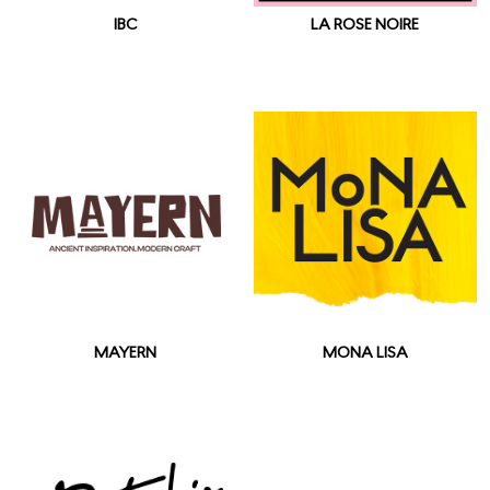
IBC
LA ROSE NOIRE
MAYERN
MONA LISA