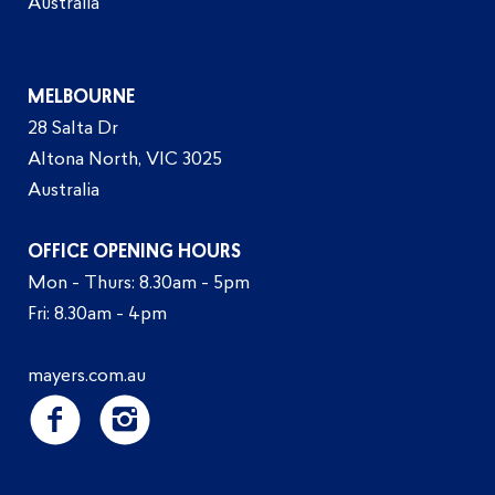
Australia
MELBOURNE
28 Salta Dr
Altona North, VIC 3025
Australia
OFFICE OPENING HOURS
Mon - Thurs: 8.30am - 5pm
Fri: 8.30am - 4pm
mayers.com.au