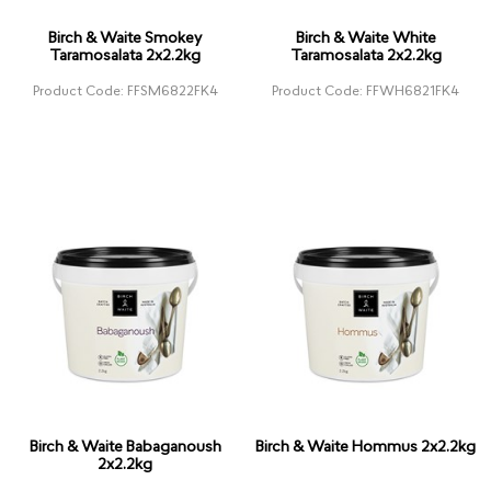
Birch & Waite Smokey
Birch & Waite White
Taramosalata 2x2.2kg
Taramosalata 2x2.2kg
Product Code: FFSM6822FK4
Product Code: FFWH6821FK4
Birch & Waite Babaganoush
Birch & Waite Hommus 2x2.2kg
2x2.2kg