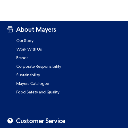
About Mayers
Our Story
Work With Us
Brands
Corporate Responsibility
Sustainability
Mayers Catalogue
Food Safety and Quality
Customer Service