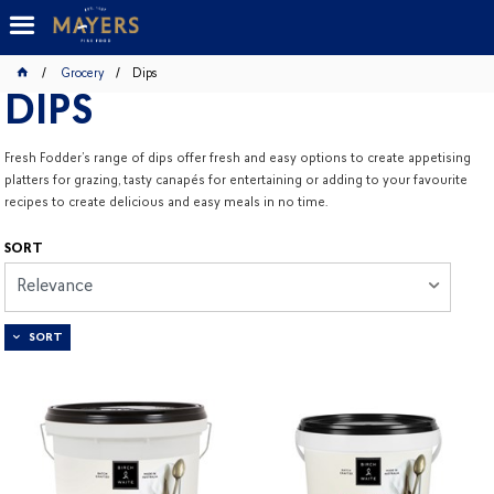
Grocery
Dips
DIPS
Fresh Fodder’s range of dips offer fresh and easy options to create appetising
platters for grazing, tasty canapés for entertaining or adding to your favourite
recipes to create delicious and easy meals in no time.
SORT
Relevance
SORT