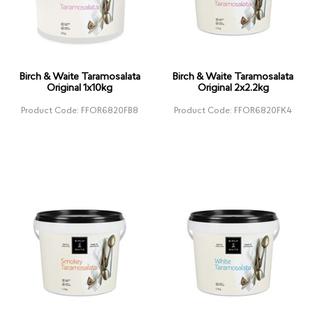
Birch & Waite Taramosalata
Birch & Waite Taramosalata
Original 1x10kg
Original 2x2.2kg
Product Code: FFOR6820FB8
Product Code: FFOR6820FK4