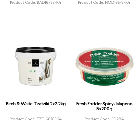
Product Code: BADI6725FK4
Product Code: HODI6575FK4
Birch & Waite Tzatziki 2x2.2kg
Fresh Fodder Spicy Jalapeno
8x200g
Product Code: TZDI6616FK4
Product Code: FD284