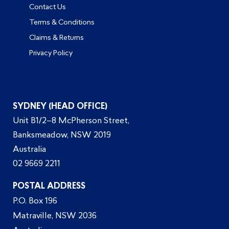
Contact Us
Terms & Conditions
Claims & Returns
Privacy Policy
SYDNEY (HEAD OFFICE)
Unit B1/2–8 McPherson Street,
Banksmeadow, NSW 2019
Australia
02 9669 2211
POSTAL ADDRESS
P.O. Box 196
Matraville, NSW 2036