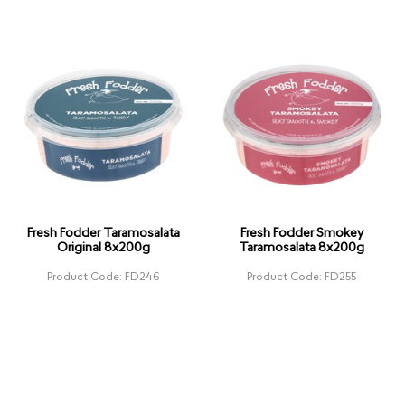
Fresh Fodder Taramosalata
Fresh Fodder Smokey
Original 8x200g
Taramosalata 8x200g
Product Code: FD246
Product Code: FD255