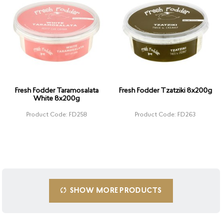
Fresh Fodder Taramosalata
Fresh Fodder Tzatziki 8x200g
White 8x200g
Product Code: FD258
Product Code: FD263
SHOW MORE PRODUCTS