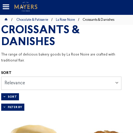
Chocolate & Patisserie
La Rose Noire
Croissants & Danishes
CROISSANTS &
DANISHES
The range of delicious bakery goods by La Rose Noire are crafted with
traditional flair.
SORT
Relevance
SORT
FILTER BY