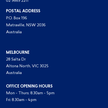
02 9669 2211
POSTAL ADDRESS
P.O. Box 196
Matraville, NSW 2036
Australia
MELBOURNE
28 Salta Dr
Altona North, VIC 3025
Australia
OFFICE OPENING HOURS
Mon - Thurs: 8.30am - 5pm
Fri: 8.30am - 4pm