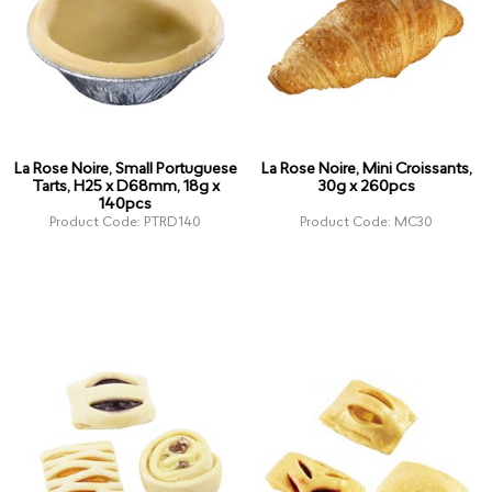
La Rose Noire, Small Portuguese
La Rose Noire, Mini Croissants,
Tarts, H25 x D68mm, 18g x
30g x 260pcs
140pcs
Product Code: PTRD140
Product Code: MC30