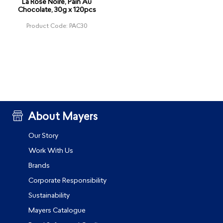
La Rose Noire, Pain Au
Chocolate, 30g x 120pcs
Product Code: PAC30
About Mayers
Our Story
Work With Us
Brands
Corporate Responsibility
Sustainability
Mayers Catalogue