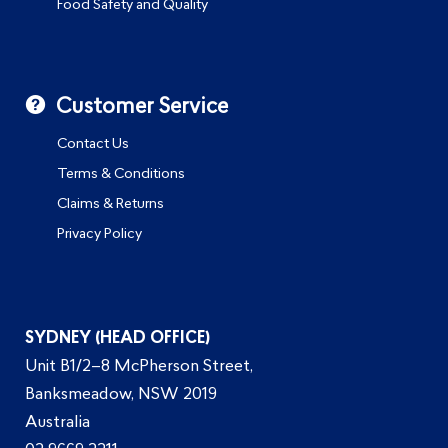
Food Safety and Quality
Customer Service
Contact Us
Terms & Conditions
Claims & Returns
Privacy Policy
SYDNEY (HEAD OFFICE)
Unit B1/2–8 McPherson Street,
Banksmeadow, NSW 2019
Australia