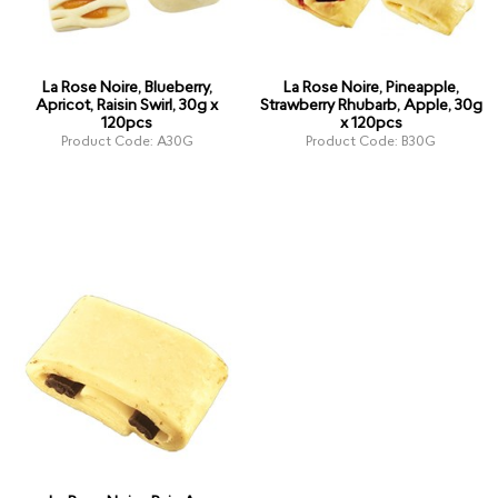
La Rose Noire, Blueberry,
La Rose Noire, Pineapple,
Apricot, Raisin Swirl, 30g x
Strawberry Rhubarb, Apple, 30g
120pcs
x 120pcs
Product Code: A30G
Product Code: B30G