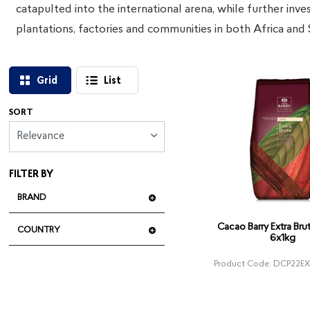
catapulted into the international arena, while further inve
plantations, factories and communities in both Africa and
Grid
List
SORT
Relevance
FILTER BY
BRAND
Cacao Barry Extra Br
COUNTRY
6x1kg
Product Code: DCP22E