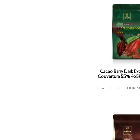
Cacao Barry Dark Ex
Couverture 55% 4x5k
Product Code: CHDR55