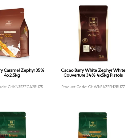
ry Caramel Zephyr 35%
Cacao Barry White Zephyr White
4x2.5kg
Couverture 34% 4x5kg Pistols
Code: CHKN35ZECA2BU75
Product Code: CHWN34ZEPH2BU77