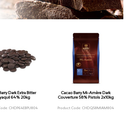
arry Dark Extra Bitter
Cacao Barry Mi-Amère Dark
yaquil 64% 20kg
Couverture 58% Pistols 2x10kg
 Code: CHDP64EBPU804
Product Code: CHDQ58MIAM804