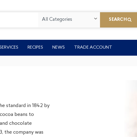
All Categories
SEARCH
SERVICES
RECIPES
NEWS
TRADE ACCOUNT
he standard in 1842 by
f cocoa beans to
 and chocolate
923, the company was