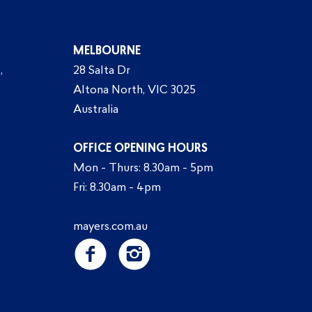
MELBOURNE
,
28 Salta Dr
Altona North, VIC 3025
Australia
OFFICE OPENING HOURS
Mon - Thurs: 8.30am - 5pm
Fri: 8.30am - 4pm
mayers.com.au