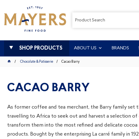
SHOP PRODUCTS
ABOUT US
BRANDS
Chocolate & Patisserie
Cacao Barry
CACAO BARRY
As former coffee and tea merchant, the Barry family set t
travelling to Africa to seek out and harvest a selection o
transform them into the most refined and delicate cocoa
products. Bought by the enterprising La carré family in 1