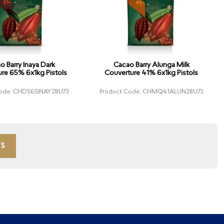
o Barry Inaya Dark
Cacao Barry Alunga Milk
re 65% 6x1kg Pistols
Couverture 41% 6x1kg Pistols
Code: CHDS65INAY2BU73
Product Code: CHMQ41ALUN2BU73
TS