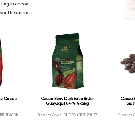
sting in cocoa
 South America.
ute Cocoa
Cacao Barry Dark Extra Bitter
Cacao B
Guayaquil 64% 4x5kg
Gua
XBRUE089B
Product Code: CHDP64EBPU2BU77
Product