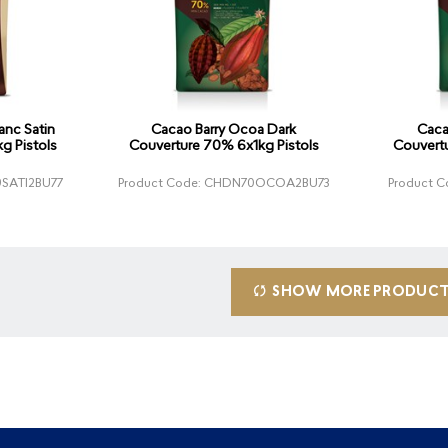
anc Satin
Cacao Barry Ocoa Dark
Caca
g Pistols
Couverture 70% 6x1kg Pistols
Couvertu
SATI2BU77
Product Code: CHDN70OCOA2BU73
Product 
SHOW MORE PRODUC