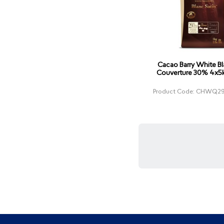
Cacao Barry White Bl
Couverture 30% 4x5k
Product Code: CHWQ29