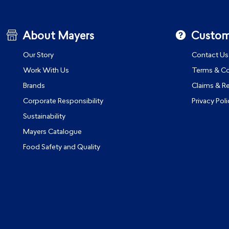
About Mayers
Custom
Our Story
Contact Us
Work With Us
Terms & Co
Brands
Claims & R
Corporate Responsibility
Privacy Poli
Sustainability
Mayers Catalogue
Food Safety and Quality