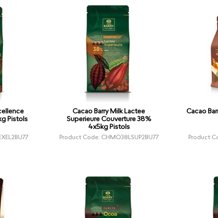
cellence
Cacao Barry Milk Lactee
Cacao Bar
g Pistols
Superieure Couverture 38%
4x5kg Pistols
EXEL2BU77
Product Code: CHMO38LSUP2BU77
Product 