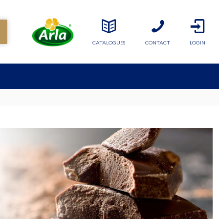
CATALOGUES
CONTACT
LOGIN