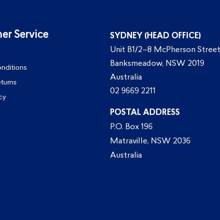
er Service
SYDNEY (HEAD OFFICE)
Unit B1/2–8 McPherson Street
Banksmeadow, NSW 2019
nditions
Australia
eturns
02 9669 2211
cy
POSTAL ADDRESS
P.O. Box 196
Matraville, NSW 2036
Australia