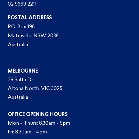
02 9669 2211
POSTAL ADDRESS
P.O. Box 196
Matraville, NSW 2036
Australia
MELBOURNE
28 Salta Dr
Altona North, VIC 3025
Australia
OFFICE OPENING HOURS
Mon - Thurs: 8.30am - 5pm
Fri: 8.30am - 4pm