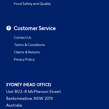
Food Safety and Quality
Customer Service
Contact Us
Terms & Conditions
Claims & Returns
Privacy Policy
SYDNEY (HEAD OFFICE)
Unit B1/2–8 McPherson Street,
Banksmeadow, NSW 2019
Australia