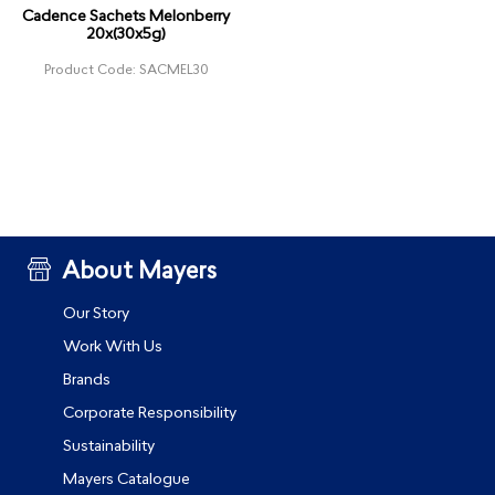
Cadence Sachets Melonberry
20x(30x5g)
Product Code: SACMEL30
About Mayers
Our Story
Work With Us
Brands
Corporate Responsibility
Sustainability
Mayers Catalogue