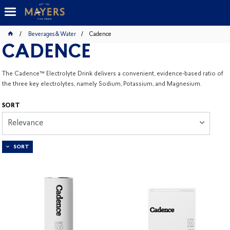
Beverages & Water
Cadence
CADENCE
The Cadence™ Electrolyte Drink delivers a convenient, evidence-based ratio of
the three key electrolytes, namely Sodium, Potassium, and Magnesium.
SORT
Relevance
SORT