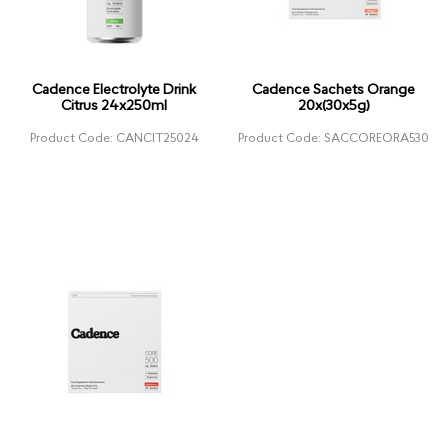
Cadence Electrolyte Drink
Cadence Sachets Orange
Citrus 24x250ml
20x(30x5g)
Product Code: CANCIT25024
Product Code: SACCOREORA530