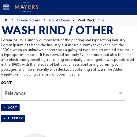
Cheese & Dairy
Mould Cheese
Wash Rind / Other
WASH RIND / OTHER
Lorem Ipsum
is simply dummy text of the printing and typesetting industry.
Lorem Ipsum has been the industry's standard dummy text ever since the
1500s, when an unknown printer took a galley of type and scrambled it to make
a type specimen book. It has survived not only five centuries, but also the leap
into electronic typesetting, remaining essentially unchanged. It was popularised
in the 1960s with the release of Letraset sheets containing Lorem Ipsum
passages, and more recently with desktop publishing software like Aldus
PageMaker including versions of Lorem Ipsum.
SORT
Relevance
SORT
FILTER BY