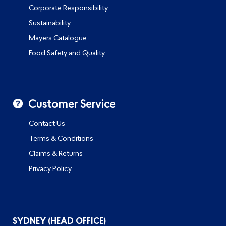
Corporate Responsibility
Sustainability
Mayers Catalogue
Food Safety and Quality
Customer Service
Contact Us
Terms & Conditions
Claims & Returns
Privacy Policy
SYDNEY (HEAD OFFICE)