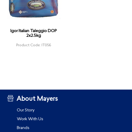
Igor Italian Taleggio DOP
2x2.5kg
Product Code: IT056
About Mayers
Our Story
Work With Us
Brands