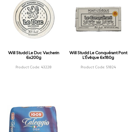
Will Studd Le Duc Vacherin
Will Studd Le Conquérant Pont
6x200g
L’Évêque 6x180g
Product Code: 43228
Product Code: 51824