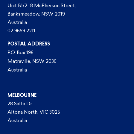
Unit B1/2–8 McPherson Street,
Banksmeadow, NSW 2019
Australia
02 9669 2211
POSTAL ADDRESS
P.O. Box 196
Matraville, NSW 2036
Australia
MELBOURNE
28 Salta Dr
Altona North, VIC 3025
Australia