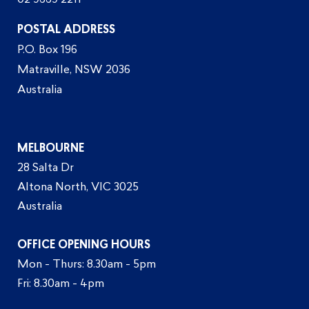
02 9669 2211
POSTAL ADDRESS
P.O. Box 196
Matraville, NSW 2036
Australia
MELBOURNE
28 Salta Dr
Altona North, VIC 3025
Australia
OFFICE OPENING HOURS
Mon - Thurs: 8.30am - 5pm
Fri: 8.30am - 4pm