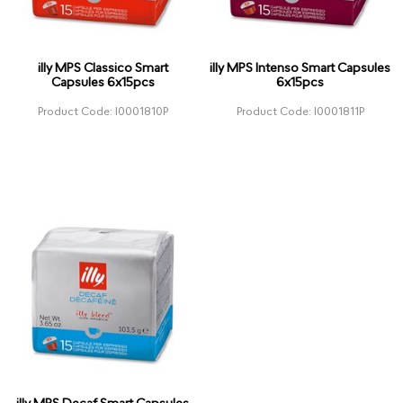
illy MPS Classico Smart
illy MPS Intenso Smart Capsules
Capsules 6x15pcs
6x15pcs
Product Code: I0001810P
Product Code: I0001811P