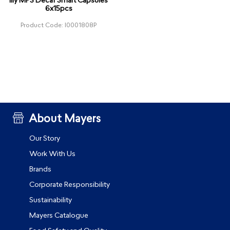
illy MPS Decaf Smart Capsules
6x15pcs
Product Code: I0001808P
About Mayers
Our Story
Work With Us
Brands
Corporate Responsibility
Sustainability
Mayers Catalogue