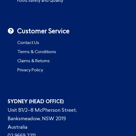
Food Safety and Quality
Customer Service
Contact Us
Terms & Conditions
Claims & Returns
Privacy Policy
SYDNEY (HEAD OFFICE)
Unit B1/2–8 McPherson Street,
Banksmeadow, NSW 2019
Australia