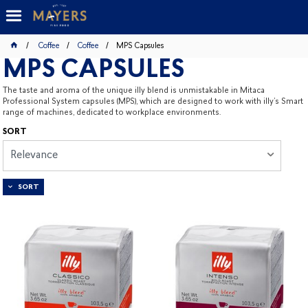
Coffee
Coffee
MPS Capsules
MPS CAPSULES
The taste and aroma of the unique illy blend is unmistakable in Mitaca
Professional System capsules (MPS), which are designed to work with illy’s Smart
range of machines, dedicated to workplace environments.
SORT
Relevance
SORT