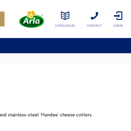
CATALOGUES
CONTACT
LOGIN
and stainless-steel ‘Handee’ cheese cutters.