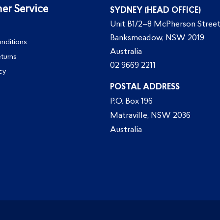
er Service
SYDNEY (HEAD OFFICE)
Unit B1/2–8 McPherson Street
Banksmeadow, NSW 2019
nditions
Australia
eturns
02 9669 2211
cy
POSTAL ADDRESS
P.O. Box 196
Matraville, NSW 2036
Australia