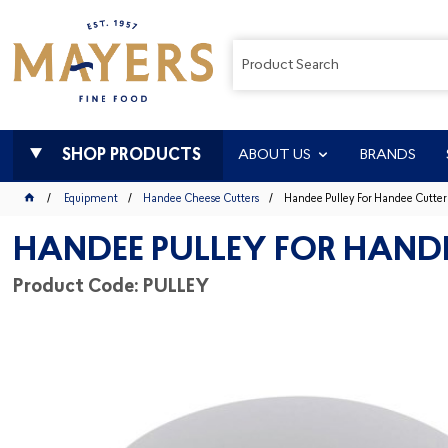
SHOP PRODUCTS
ABOUT US
BRANDS
Equipment
Handee Cheese Cutters
Handee Pulley For Handee Cutter
HANDEE PULLEY FOR HAND
Product Code: PULLEY