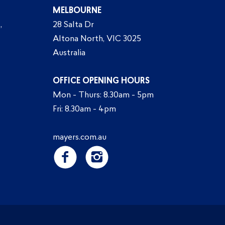
MELBOURNE
,
28 Salta Dr
Altona North, VIC 3025
Australia
OFFICE OPENING HOURS
Mon - Thurs: 8.30am - 5pm
Fri: 8.30am - 4pm
mayers.com.au