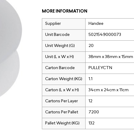
MORE INFORMATION
Supplier
Handee
Unit Barcode
5021549000073
Unit Weight (G)
20
Unit (L x W x H)
38mm x 38mm x 15mm
Carton Barcode
PULLEYCTN
Carton Weight (KG)
1.1
Carton (L x W x H)
34cm x 24cm x 11cm
Cartons Per Layer
12
Cartons Per Pallet
7200
Pallet Weight (KG)
132