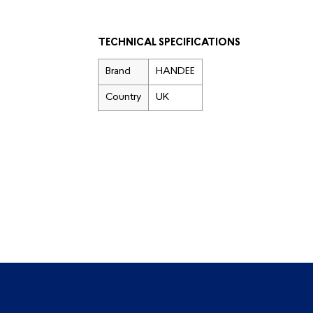
TECHNICAL SPECIFICATIONS
Brand
HANDEE
Country
UK