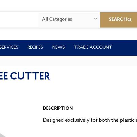
All Categories
SEARCH
SERVICES
RECIPES
NEWS
TRADE ACCOUNT
EE CUTTER
DESCRIPTION
Designed exclusively for both the plastic 