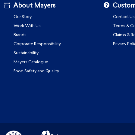
About Mayers
Custom
Our Story
Contact Us
Work With Us
Terms & Co
Brands
Claims & R
Corporate Responsibility
Privacy Poli
Sustainability
Mayers Catalogue
Food Safety and Quality