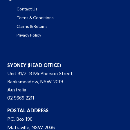
Contact Us
Terms & Conditions
Claims & Returns
Privacy Policy
SYDNEY (HEAD OFFICE)
Unit B1/2–8 McPherson Street,
Banksmeadow, NSW 2019
Australia
02 9669 2211
POSTAL ADDRESS
P.O. Box 196
Matraville, NSW 2036