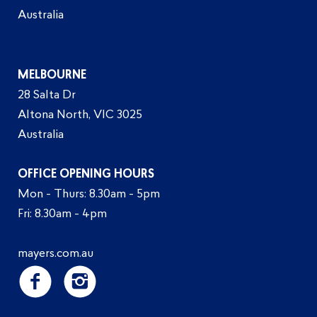
Australia
MELBOURNE
28 Salta Dr
Altona North, VIC 3025
Australia
OFFICE OPENING HOURS
Mon - Thurs: 8.30am - 5pm
Fri: 8.30am - 4pm
mayers.com.au