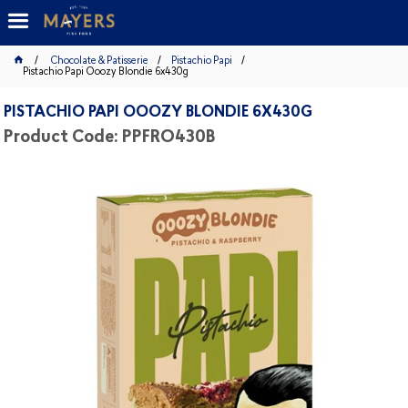
Chocolate & Patisserie
Pistachio Papi
Pistachio Papi Ooozy Blondie 6x430g
PISTACHIO PAPI OOOZY BLONDIE 6X430G
Product Code: PPFRO430B