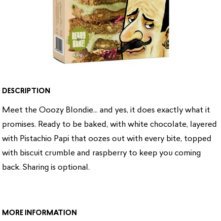
DESCRIPTION
Meet the Ooozy Blondie... and yes, it does exactly what it
promises. Ready to be baked, with white chocolate, layered
with Pistachio Papi that oozes out with every bite, topped
with biscuit crumble and raspberry to keep you coming
back. Sharing is optional.
MORE INFORMATION