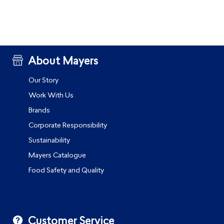
About Mayers
Our Story
Work With Us
Brands
Corporate Responsibility
Sustainability
Mayers Catalogue
Food Safety and Quality
Customer Service