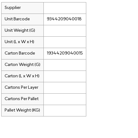
Supplier
Unit Barcode
9344209040018
Unit Weight (G)
Unit (L x W x H)
Carton Barcode
19344209040015
Carton Weight (G)
Carton (L x W x H)
Cartons Per Layer
Cartons Per Pallet
Pallet Weight (KG)