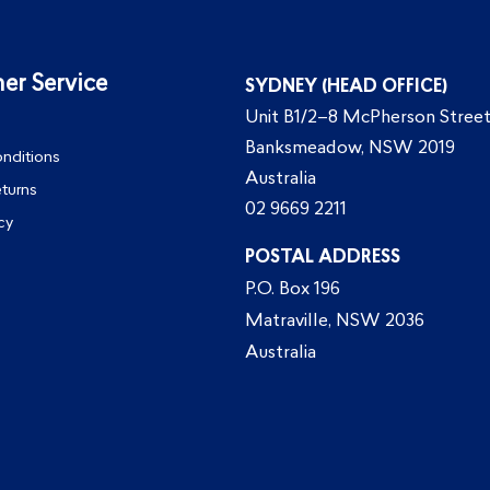
er Service
SYDNEY (HEAD OFFICE)
Unit B1/2–8 McPherson Street
Banksmeadow, NSW 2019
nditions
Australia
eturns
02 9669 2211
cy
POSTAL ADDRESS
P.O. Box 196
Matraville, NSW 2036
Australia