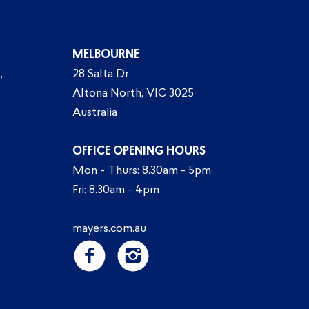
MELBOURNE
,
28 Salta Dr
Altona North, VIC 3025
Australia
OFFICE OPENING HOURS
Mon - Thurs: 8.30am - 5pm
Fri: 8.30am - 4pm
mayers.com.au