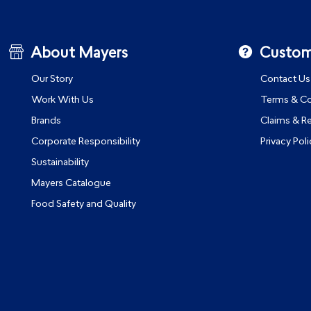
About Mayers
Custom
Our Story
Contact Us
Work With Us
Terms & Co
Brands
Claims & R
Corporate Responsibility
Privacy Poli
Sustainability
Mayers Catalogue
Food Safety and Quality