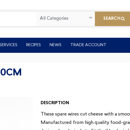
All Categories
SEARCH
SERVICES
RECIPES
NEWS
TRADE ACCOUNT
60CM
DESCRIPTION
These spare wires cut cheese with a smooth
Manufactured from high quality food-grade 