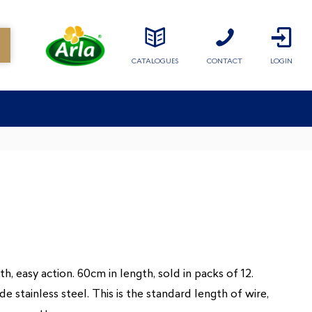
CATALOGUES
CONTACT
LOGIN
, easy action. 60cm in length, sold in packs of 12.
stainless steel. This is the standard length of wire,