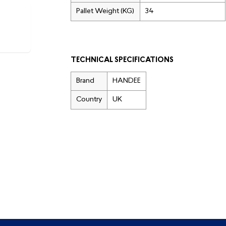
Pallet Weight (KG)
34
TECHNICAL SPECIFICATIONS
Brand
HANDEE
Country
UK