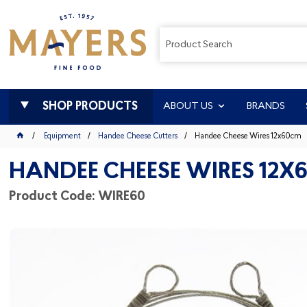
SHOP PRODUCTS
ABOUT US
BRANDS
Equipment
Handee Cheese Cutters
Handee Cheese Wires 12x60cm
HANDEE CHEESE WIRES 12X
Product Code: WIRE60