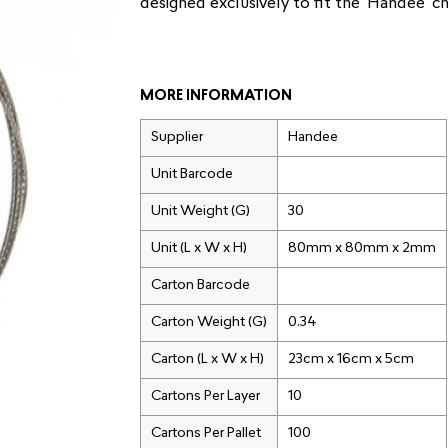
designed exclusively to fit the ‘Handee’ c
MORE INFORMATION
Supplier
Handee
Unit Barcode
Unit Weight (G)
30
Unit (L x W x H)
80mm x 80mm x 2mm
Carton Barcode
Carton Weight (G)
0.34
Carton (L x W x H)
23cm x 16cm x 5cm
Cartons Per Layer
10
Cartons Per Pallet
100